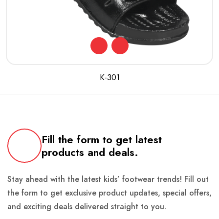
K-301
Fill the form to get latest
products and deals.
Stay ahead with the latest kids’ footwear trends! Fill out
the form to get exclusive product updates, special offers,
and exciting deals delivered straight to you.