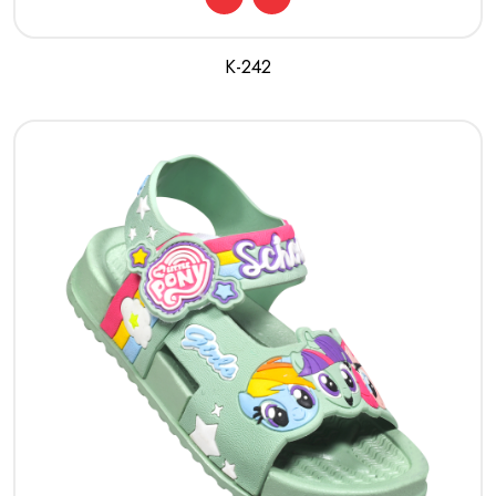
K-242