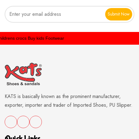
Submit Now
rens crocs
Buy kids Footwear
KATS is basically known as the prominent manufacturer,
exporter, importer and trader of Imported Shoes, PU Slipper.