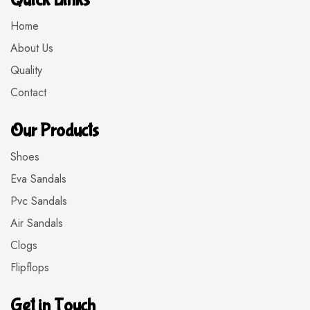
Quick Links
Home
About Us
Quality
Contact
Our Products
Shoes
Eva Sandals
Pvc Sandals
Air Sandals
Clogs
Flipflops
Get in Touch