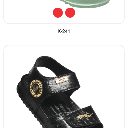
K-244