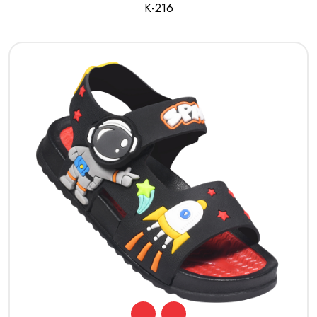
K-216