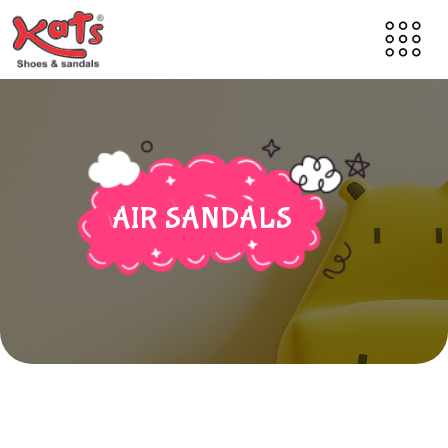
AIR SANDALS