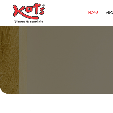
HOME
ABO