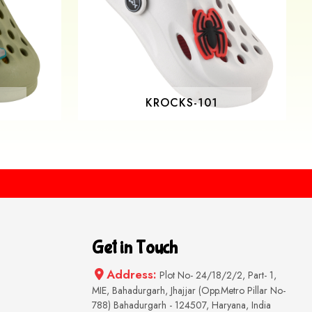
KROCKS-101
Get in Touch
Address:
Plot No- 24/18/2/2, Part- 1,
MIE, Bahadurgarh, Jhajjar (Opp.Metro Pillar No-
788) Bahadurgarh - 124507, Haryana, India