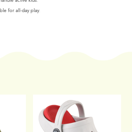
 handle active kids.
le for all-day play.