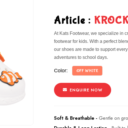
Article :
KROCK
At Kats Footwear, we specialize in cr
footwear for kids. With a perfect ble
our shoes are made to support every 
adventures to school days.
Color:
OFF WHITE
ENQUIRE NOW
Soft & Breathable -
Gentle on gro