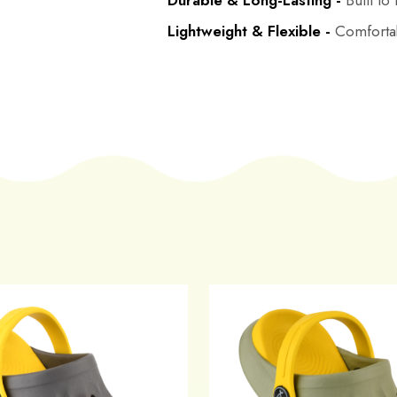
Durable & Long-Lasting -
Built to
Lightweight & Flexible -
Comfortab