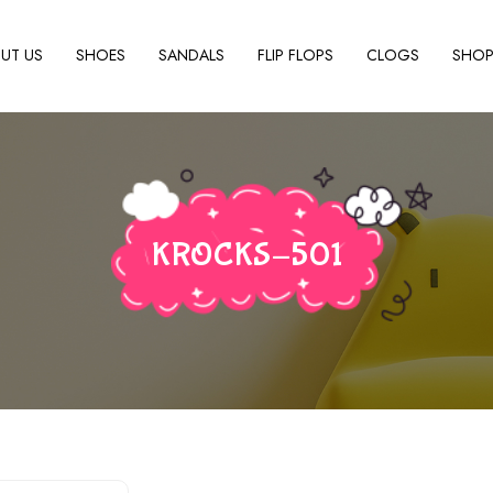
UT US
SHOES
SANDALS
FLIP FLOPS
CLOGS
SHO
KROCKS-501