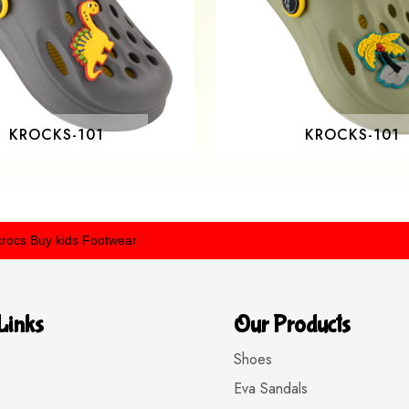
KROCKS-101
KROCKS-101
uy kids Footwear
Links
Our Products
Shoes
Eva Sandals