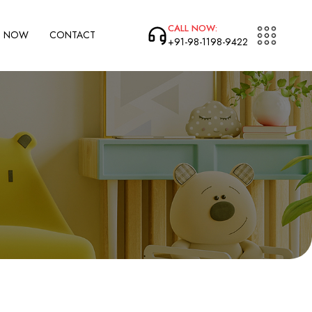
CALL NOW:
P NOW
CONTACT
+91-98-1198-9422