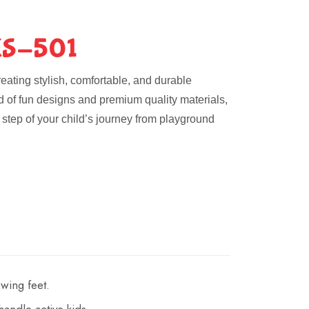
S-501
eating stylish, comfortable, and durable
nd of fun designs and premium quality materials,
step of your child’s journey from playground
wing feet.