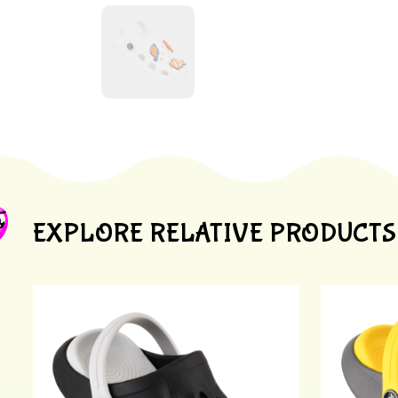
EXPLORE RELATIVE PRODUCTS