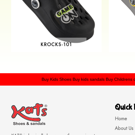
KROCKS-101
Buy Kids Shoes
Buy kids sandals
Buy Childrens crocs
B
Quick 
Home
About Us