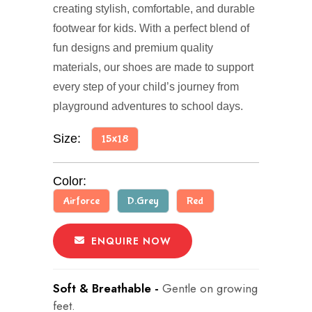
creating stylish, comfortable, and durable
footwear for kids. With a perfect blend of
fun designs and premium quality
materials, our shoes are made to support
every step of your child’s journey from
playground adventures to school days.
Size:
15x18
Color:
Airforce
D.Grey
Red
ENQUIRE NOW
Soft & Breathable -
Gentle on growing
feet.