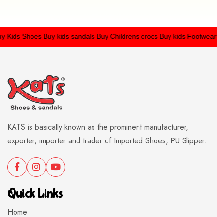
Kids Shoes
Buy kids sandals
Buy Childrens crocs
Buy kids Footwear
KATS is basically known as the prominent manufacturer,
exporter, importer and trader of Imported Shoes, PU Slipper.
Quick Links
Home