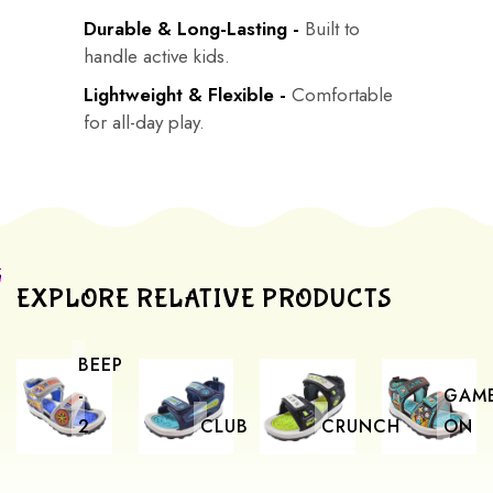
Durable & Long-Lasting -
Built to
handle active kids.
Lightweight & Flexible -
Comfortable
for all-day play.
EXPLORE RELATIVE PRODUCTS
BEEP
-
GAM
2
CLUB
CRUNCH
ON