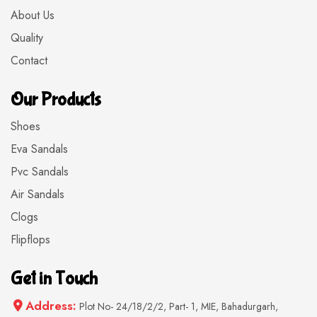
About Us
Quality
Contact
Our Products
Shoes
Eva Sandals
Pvc Sandals
Air Sandals
Clogs
Flipflops
Get in Touch
Address:
Plot No- 24/18/2/2, Part- 1, MIE, Bahadurgarh,