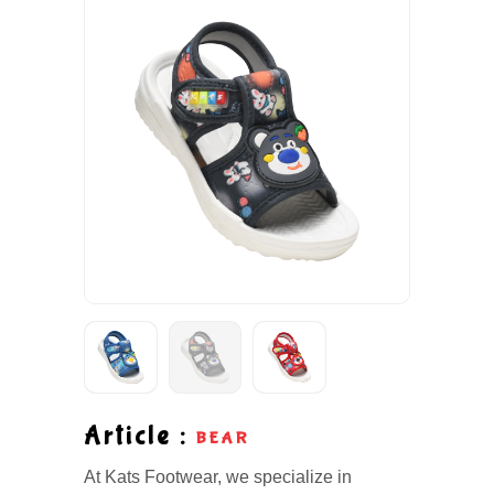
Article :
BEAR
At Kats Footwear, we specialize in