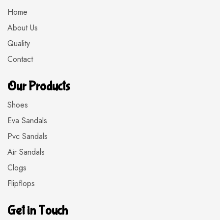
Home
About Us
Quality
Contact
Our Products
Shoes
Eva Sandals
Pvc Sandals
Air Sandals
Clogs
Flipflops
Get in Touch