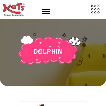
DOLPHIN