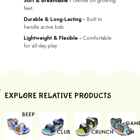
Soft & Breathable -
Gentle on growing
feet.
Durable & Long-Lasting -
Built to
handle active kids.
Lightweight & Flexible -
Comfortable
for all-day play.
EXPLORE RELATIVE PRODUCTS
BEEP
-
GAM
2
CLUB
CRUNCH
ON