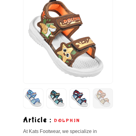
Article :
DOLPHIN
At Kats Footwear, we specialize in