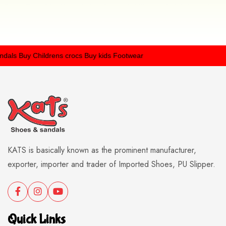
als
Buy Childrens crocs
Buy kids Footwear
KATS is basically known as the prominent manufacturer,
exporter, importer and trader of Imported Shoes, PU Slipper.
Quick Links