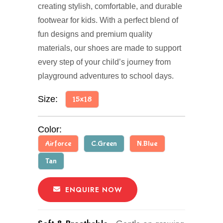
creating stylish, comfortable, and durable
footwear for kids. With a perfect blend of
fun designs and premium quality
materials, our shoes are made to support
every step of your child’s journey from
playground adventures to school days.
Size:
15x18
Color:
Airforce
C.Green
N.Blue
Tan
ENQUIRE NOW