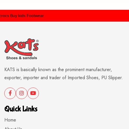
ocs
Buy kids Footwear
KATS is basically known as the prominent manufacturer,
exporter, importer and trader of Imported Shoes, PU Slipper.
Quick Links
Home