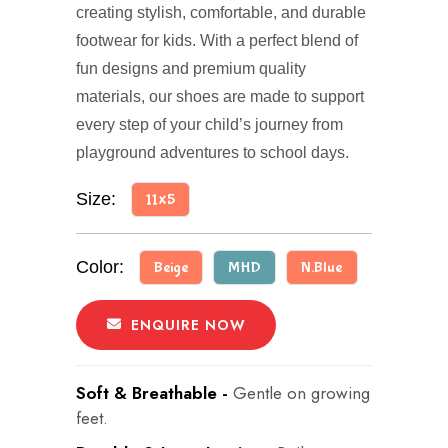
creating stylish, comfortable, and durable
footwear for kids. With a perfect blend of
fun designs and premium quality
materials, our shoes are made to support
every step of your child’s journey from
playground adventures to school days.
Size:
11x5
Color:
Beige
MHD
N.Blue
ENQUIRE NOW
Soft & Breathable -
Gentle on growing
feet.