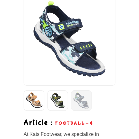
Article :
FOOTBALL-4
At Kats Footwear, we specialize in