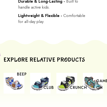
Durable & Long-Lasting -
Built to
handle active kids.
Lightweight & Flexible -
Comfortable
for all-day play.
EXPLORE RELATIVE PRODUCTS
BEEP
-
GAM
2
CLUB
CRUNCH
ON