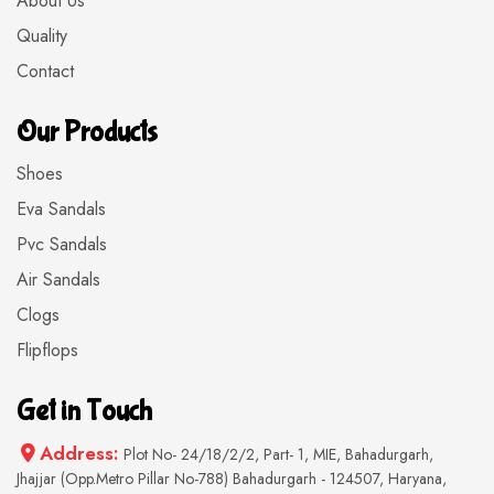
About Us
Quality
Contact
Our Products
Shoes
Eva Sandals
Pvc Sandals
Air Sandals
Clogs
Flipflops
Get in Touch
Address:
Plot No- 24/18/2/2, Part- 1, MIE, Bahadurgarh,
Jhajjar (Opp.Metro Pillar No-788) Bahadurgarh - 124507, Haryana,