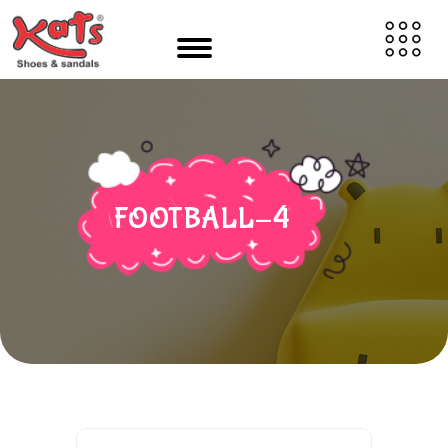
FOOTBALL-4