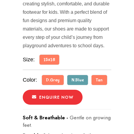
creating stylish, comfortable, and durable
footwear for kids. With a perfect blend of
fun designs and premium quality
materials, our shoes are made to support
every step of your child’s journey from
playground adventures to school days.
Size:
15x18
Color:
D.Grey
N.Blue
Tan
ENQUIRE NOW
Soft & Breathable -
Gentle on growing
feet.