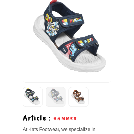
Article :
HAMMER
At Kats Footwear, we specialize in