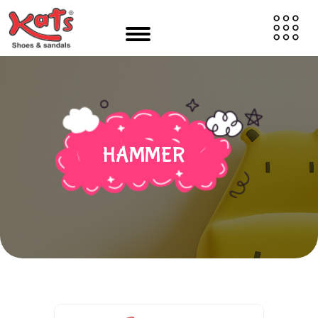
HAMMER