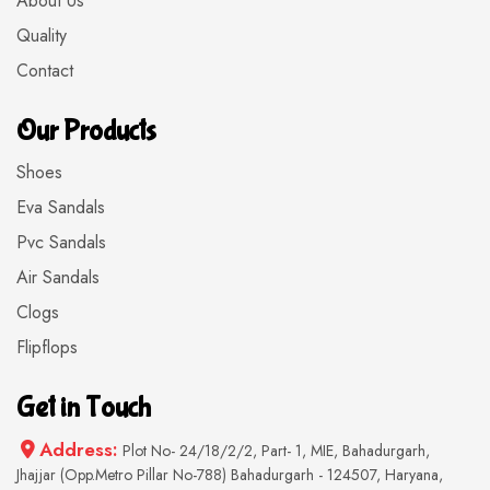
About Us
Quality
Contact
Our Products
Shoes
Eva Sandals
Pvc Sandals
Air Sandals
Clogs
Flipflops
Get in Touch
Address:
Plot No- 24/18/2/2, Part- 1, MIE, Bahadurgarh,
Jhajjar (Opp.Metro Pillar No-788) Bahadurgarh - 124507, Haryana,