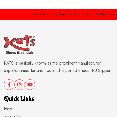
Buy Kids Shoes
Buy kids sandals
Buy Childrens crocs
KATS is basically known as the prominent manufacturer,
exporter, importer and trader of Imported Shoes, PU Slipper.
Quick Links
Home