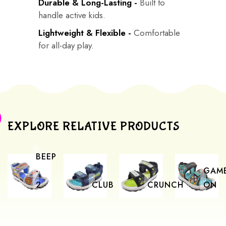
Durable & Long-Lasting -
Built to
handle active kids.
Lightweight & Flexible -
Comfortable
for all-day play.
EXPLORE RELATIVE PRODUCTS
BEEP
-
GAM
2
CLUB
CRUNCH
ON