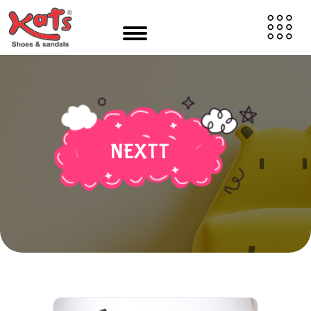
NEXTT