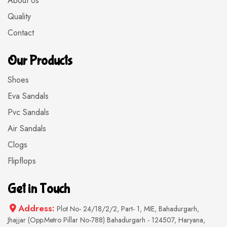
About Us
Quality
Contact
Our Products
Shoes
Eva Sandals
Pvc Sandals
Air Sandals
Clogs
Flipflops
Get in Touch
Address:
Plot No- 24/18/2/2, Part- 1, MIE, Bahadurgarh,
Jhajjar (Opp.Metro Pillar No-788) Bahadurgarh - 124507, Haryana,