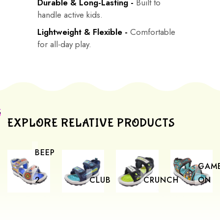
Durable & Long-Lasting -
Built to
handle active kids.
Lightweight & Flexible -
Comfortable
for all-day play.
EXPLORE RELATIVE PRODUCTS
BEEP
-
GAM
2
CLUB
CRUNCH
ON