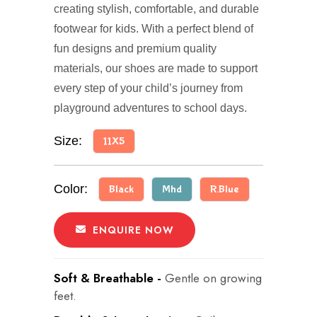
creating stylish, comfortable, and durable
footwear for kids. With a perfect blend of
fun designs and premium quality
materials, our shoes are made to support
every step of your child’s journey from
playground adventures to school days.
Size:
11X5
Color:
Black
Mhd
R.Blue
ENQUIRE NOW
Soft & Breathable -
Gentle on growing
feet.