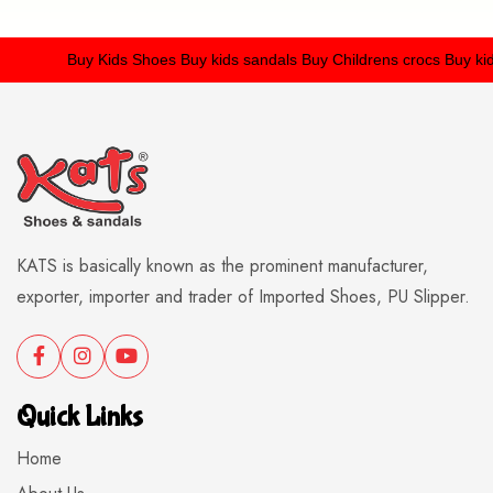
Buy Kids Shoes
Buy kids sandals
Buy Childrens crocs
Buy kids 
KATS is basically known as the prominent manufacturer,
exporter, importer and trader of Imported Shoes, PU Slipper.
Quick Links
Home