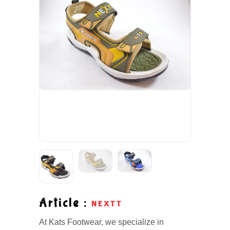
Article :
NEXTT
At Kats Footwear, we specialize in