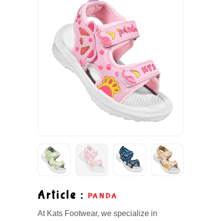
Article :
PANDA
At Kats Footwear, we specialize in