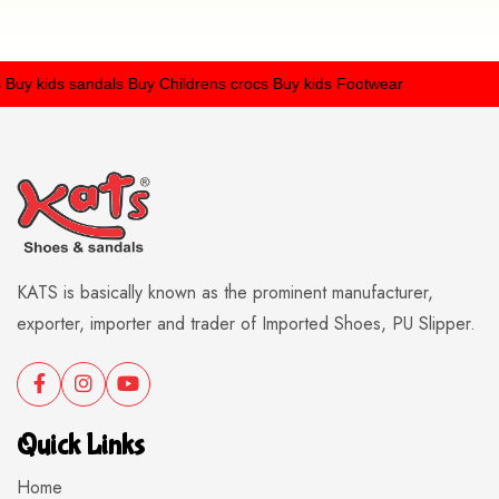
y kids sandals
Buy Childrens crocs
Buy kids Footwear
KATS is basically known as the prominent manufacturer,
exporter, importer and trader of Imported Shoes, PU Slipper.
Quick Links
Home