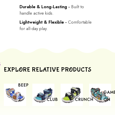
Durable & Long-Lasting -
Built to
handle active kids.
Lightweight & Flexible -
Comfortable
for all-day play.
EXPLORE RELATIVE PRODUCTS
BEEP
-
GAM
2
CLUB
CRUNCH
ON