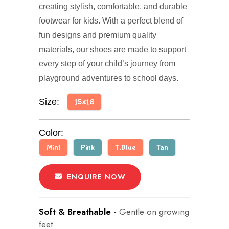
creating stylish, comfortable, and durable
footwear for kids. With a perfect blend of
fun designs and premium quality
materials, our shoes are made to support
every step of your child’s journey from
playground adventures to school days.
Size:
15x18
Color:
Mint
Pink
T.Blue
Tan
ENQUIRE NOW
Soft & Breathable -
Gentle on growing
feet.