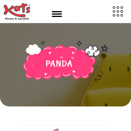
PANDA