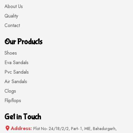
About Us
Quality
Contact
Our Products
Shoes
Eva Sandals
Pvc Sandals
Air Sandals
Clogs
Flipflops
Get in Touch
Address:
Plot No- 24/18/2/2, Part- 1, MIE, Bahadurgarh,