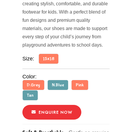
creating stylish, comfortable, and durable
footwear for kids. With a perfect blend of
fun designs and premium quality
materials, our shoes are made to support
every step of your child’s journey from
playground adventures to school days.
Size:
15x18
Color:
D.Grey
N.Blue
Pink
Tan
ENQUIRE NOW