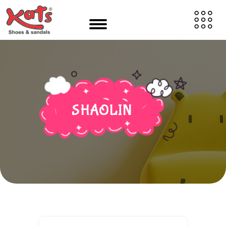
SHAOLIN