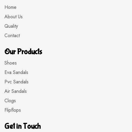
Home
About Us
Quality
Contact
Our Products
Shoes
Eva Sandals
Pvc Sandals
Air Sandals
Clogs
Flipflops
Get in Touch