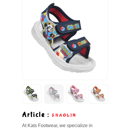
Article :
SHAOLIN
At Kats Footwear, we specialize in