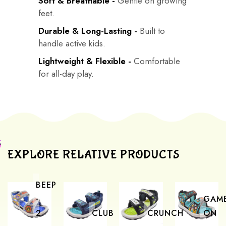
Soft & Breathable -
Gentle on growing
feet.
Durable & Long-Lasting -
Built to
handle active kids.
Lightweight & Flexible -
Comfortable
for all-day play.
EXPLORE RELATIVE PRODUCTS
BEEP
-
GAM
2
CLUB
CRUNCH
ON