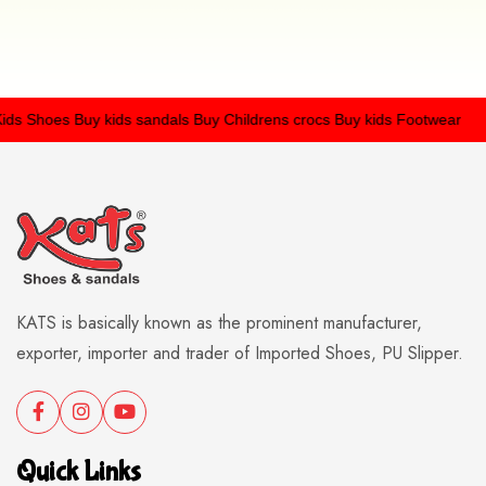
s Shoes
Buy kids sandals
Buy Childrens crocs
Buy kids Footwear
KATS is basically known as the prominent manufacturer,
exporter, importer and trader of Imported Shoes, PU Slipper.
Quick Links