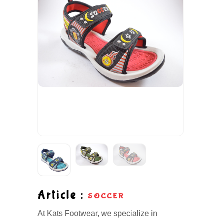
Article :
SOCCER
At Kats Footwear, we specialize in