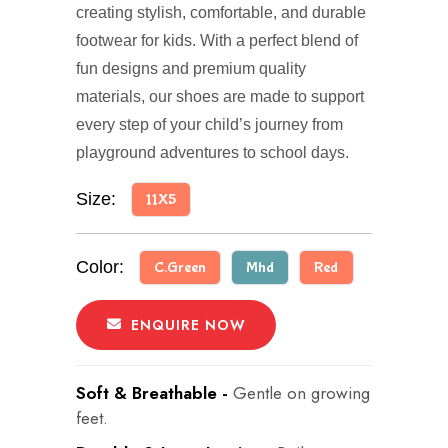
creating stylish, comfortable, and durable
footwear for kids. With a perfect blend of
fun designs and premium quality
materials, our shoes are made to support
every step of your child’s journey from
playground adventures to school days.
Size:
11X5
Color:
C.Green
Mhd
Red
ENQUIRE NOW
Soft & Breathable -
Gentle on growing
feet.