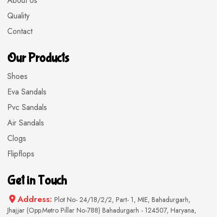
About Us
Quality
Contact
Our Products
Shoes
Eva Sandals
Pvc Sandals
Air Sandals
Clogs
Flipflops
Get in Touch
Address:
Plot No- 24/18/2/2, Part- 1, MIE, Bahadurgarh,
Jhajjar (Opp.Metro Pillar No-788) Bahadurgarh - 124507, Haryana,