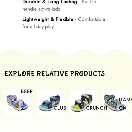
Durable & Long-Lasting -
Built to
handle active kids.
Lightweight & Flexible -
Comfortable
for all-day play.
EXPLORE RELATIVE PRODUCTS
BEEP
-
GAM
2
CLUB
CRUNCH
ON