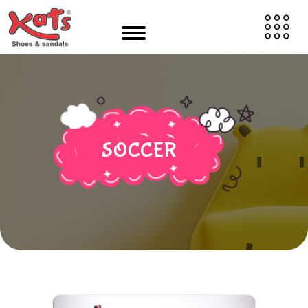
SOCCER