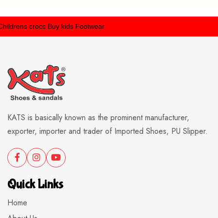
ldrens crocs
Buy kids Footwear
KATS is basically known as the prominent manufacturer,
exporter, importer and trader of Imported Shoes, PU Slipper.
Quick Links
Home