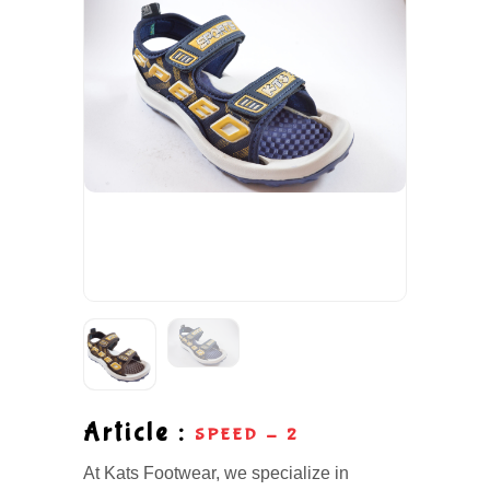
Article :
SPEED - 2
At Kats Footwear, we specialize in