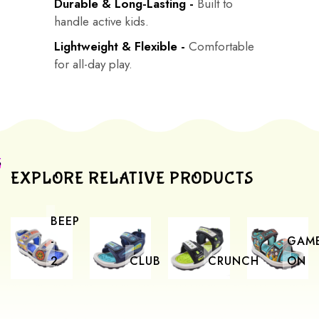
Durable & Long-Lasting -
Built to
handle active kids.
Lightweight & Flexible -
Comfortable
for all-day play.
EXPLORE RELATIVE PRODUCTS
BEEP
-
GAM
2
CLUB
CRUNCH
ON