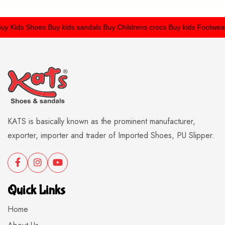
 Kids Shoes
Buy kids sandals
Buy Childrens crocs
Buy kids Footwear
KATS is basically known as the prominent manufacturer,
exporter, importer and trader of Imported Shoes, PU Slipper.
Quick Links
Home