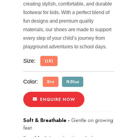
creating stylish, comfortable, and durable
footwear for kids. With a perfect blend of
fun designs and premium quality
materials, our shoes are made to support
every step of your child’s journey from
playground adventures to school days.
Size:
11X1
Color:
Brn
N.Blue
ENQUIRE NOW
Soft & Breathable -
Gentle on growing
feet.