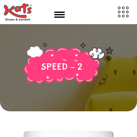
SPEED - 2