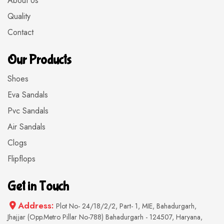
About Us
Quality
Contact
Our Products
Shoes
Eva Sandals
Pvc Sandals
Air Sandals
Clogs
Flipflops
Get in Touch
Address:
Plot No- 24/18/2/2, Part- 1, MIE, Bahadurgarh,
Jhajjar (Opp.Metro Pillar No-788) Bahadurgarh - 124507, Haryana,