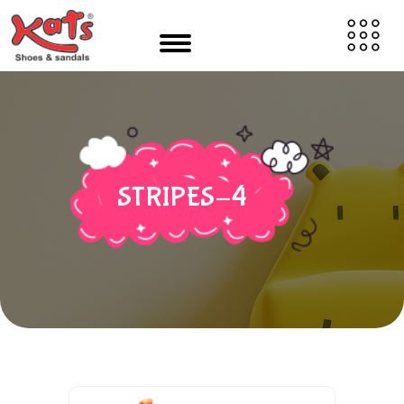
STRIPES-4