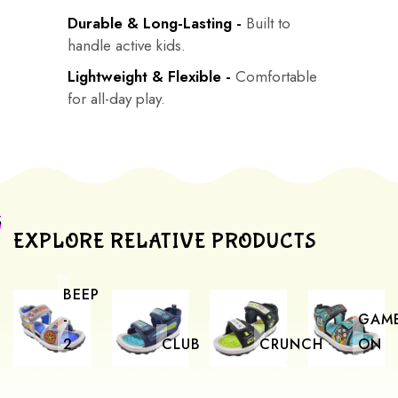
Durable & Long-Lasting -
Built to
handle active kids.
Lightweight & Flexible -
Comfortable
for all-day play.
EXPLORE RELATIVE PRODUCTS
BEEP
-
GAM
2
CLUB
CRUNCH
ON