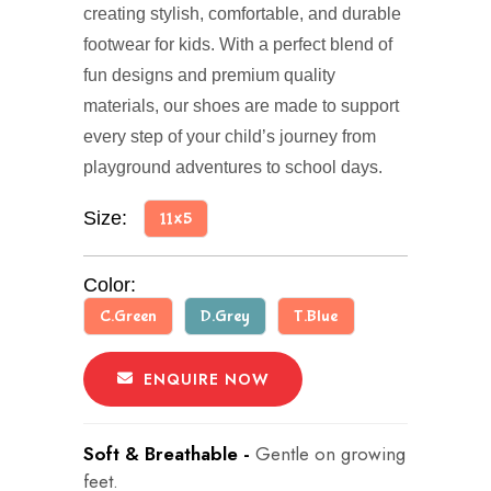
creating stylish, comfortable, and durable
footwear for kids. With a perfect blend of
fun designs and premium quality
materials, our shoes are made to support
every step of your child’s journey from
playground adventures to school days.
Size:
11x5
Color:
C.Green
D.Grey
T.Blue
ENQUIRE NOW
Soft & Breathable -
Gentle on growing
feet.