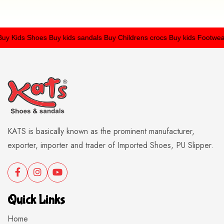
 Kids Shoes
Buy kids sandals
Buy Childrens crocs
Buy kids Footwear
KATS is basically known as the prominent manufacturer,
exporter, importer and trader of Imported Shoes, PU Slipper.
Quick Links
Home