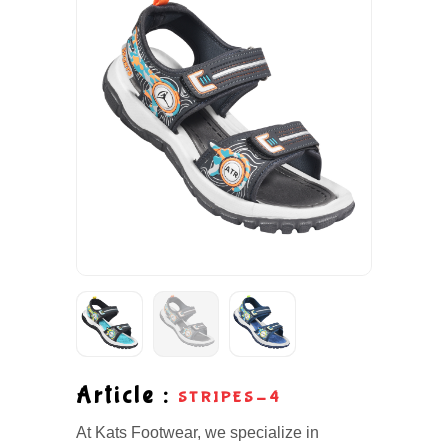
Article :
STRIPES-4
At Kats Footwear, we specialize in