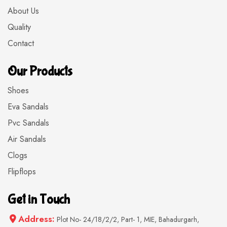
About Us
Quality
Contact
Our Products
Shoes
Eva Sandals
Pvc Sandals
Air Sandals
Clogs
Flipflops
Get in Touch
Address:
Plot No- 24/18/2/2, Part- 1, MIE, Bahadurgarh,