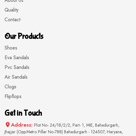
About Us
Quality
Contact
Our Products
Shoes
Eva Sandals
Pvc Sandals
Air Sandals
Clogs
Flipflops
Get in Touch
Address:
Plot No- 24/18/2/2, Part- 1, MIE, Bahadurgarh,
Jhajjar (Opp.Metro Pillar No-788) Bahadurgarh - 124507, Haryana,