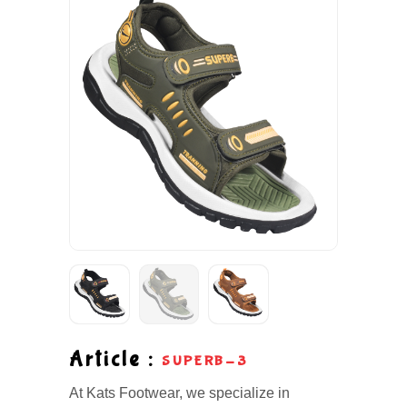
Article :
SUPERB-3
At Kats Footwear, we specialize in