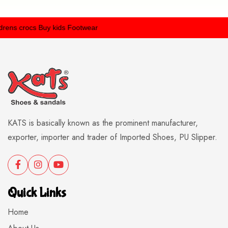
ens crocs
Buy kids Footwear
KATS is basically known as the prominent manufacturer,
exporter, importer and trader of Imported Shoes, PU Slipper.
Quick Links
Home