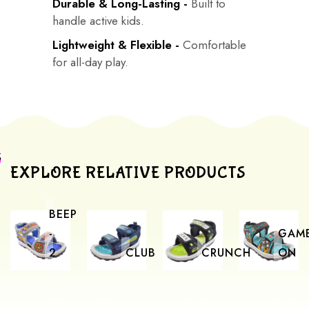
Durable & Long-Lasting -
Built to
handle active kids.
Lightweight & Flexible -
Comfortable
for all-day play.
EXPLORE RELATIVE PRODUCTS
BEEP
-
GAM
2
CLUB
CRUNCH
ON