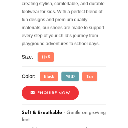
creating stylish, comfortable, and durable
footwear for kids. With a perfect blend of
fun designs and premium quality
materials, our shoes are made to support
every step of your child’s journey from
playground adventures to school days.
Size:
11x5
Color:
Black
MHD
Tan
ENQUIRE NOW
Soft & Breathable -
Gentle on growing
feet.