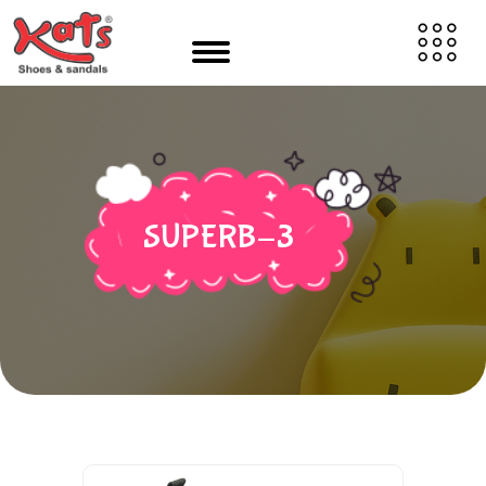
SUPERB-3