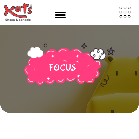
FOCUS