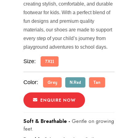
creating stylish, comfortable, and durable
footwear for kids. With a perfect blend of
fun designs and premium quality
materials, our shoes are made to support
every step of your child’s journey from
playground adventures to school days.
Size:
7X11
Color:
Grey
N.Red
Tan
ENQUIRE NOW
Soft & Breathable -
Gentle on growing
feet.