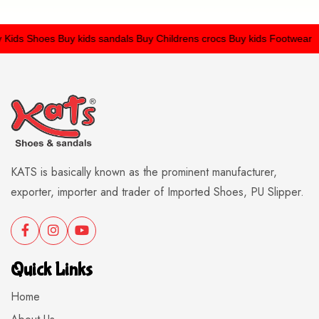
ids Shoes
Buy kids sandals
Buy Childrens crocs
Buy kids Footwear
KATS is basically known as the prominent manufacturer,
exporter, importer and trader of Imported Shoes, PU Slipper.
Quick Links
Home