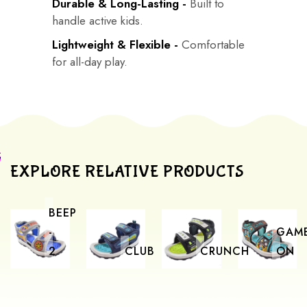
Durable & Long-Lasting -
Built to
handle active kids.
Lightweight & Flexible -
Comfortable
for all-day play.
EXPLORE RELATIVE PRODUCTS
BEEP
-
GAM
2
CLUB
CRUNCH
ON