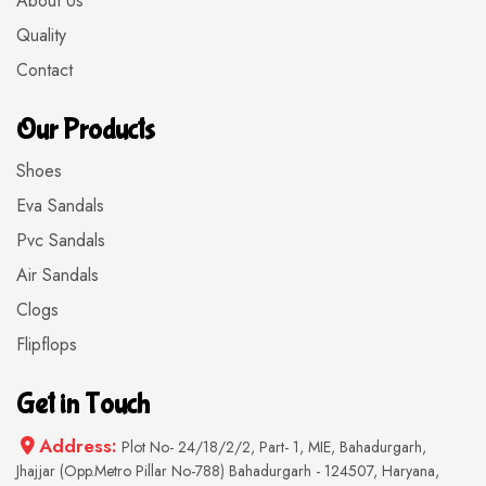
About Us
Quality
Contact
Our Products
Shoes
Eva Sandals
Pvc Sandals
Air Sandals
Clogs
Flipflops
Get in Touch
Address:
Plot No- 24/18/2/2, Part- 1, MIE, Bahadurgarh,
Jhajjar (Opp.Metro Pillar No-788) Bahadurgarh - 124507, Haryana,