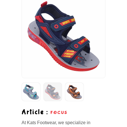
Article :
FOCUS
At Kats Footwear, we specialize in