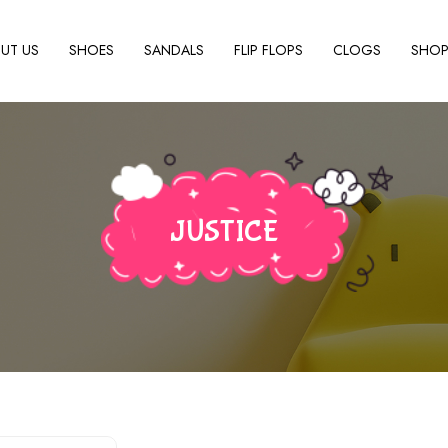
UT US
SHOES
SANDALS
FLIP FLOPS
CLOGS
SHO
JUSTICE