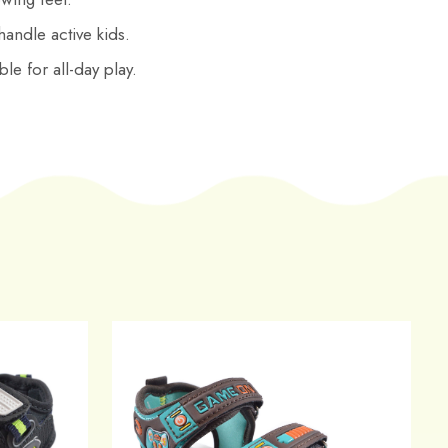
 handle active kids.
le for all-day play.