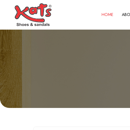
HOME
ABO