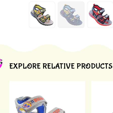
EXPLORE RELATIVE PRODUCTS