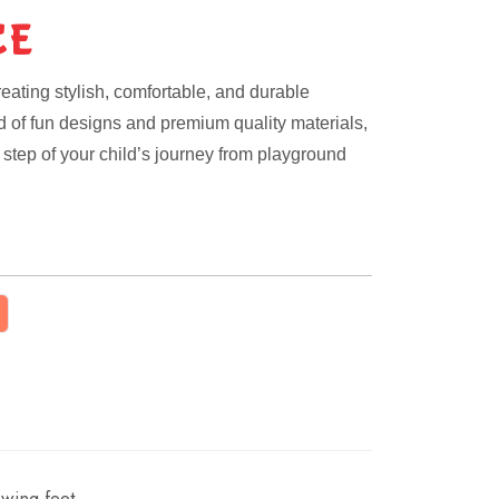
CE
eating stylish, comfortable, and durable
nd of fun designs and premium quality materials,
step of your child’s journey from playground
wing feet.