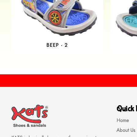
BEEP - 2
Quick 
Home
About Us