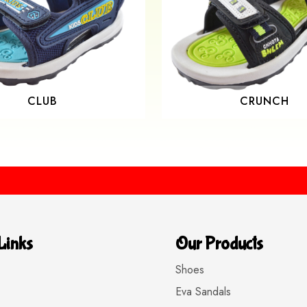
CLUB
CRUNCH
Buy 
Links
Our Products
Shoes
Eva Sandals