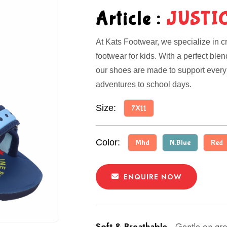
Article :
JUSTI
At Kats Footwear, we specialize in cr
footwear for kids. With a perfect ble
our shoes are made to support every 
adventures to school days.
Size:
7X11
Color:
Mhd
N.Blue
Red
ENQUIRE NOW
Soft & Breathable -
Gentle on gro