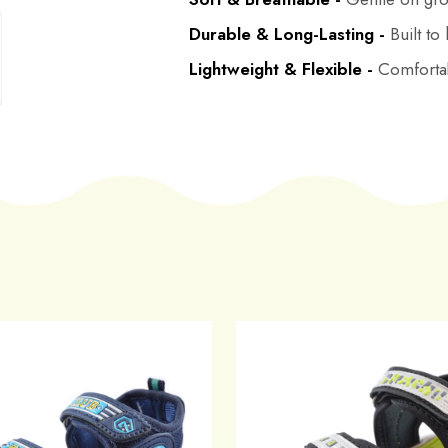
Durable & Long-Lasting -
Built to
Lightweight & Flexible -
Comfortab