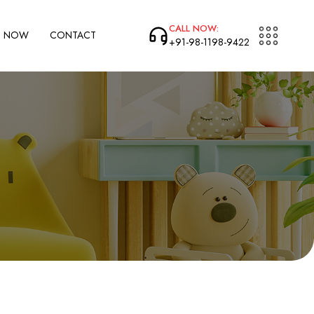
CALL NOW:
P NOW
CONTACT
+91-98-1198-9422