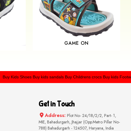
GAME ON
Kids Shoes
Buy kids sandals
Buy Childrens crocs
Buy kids Footwear
Get in Touch
Address:
Plot No- 24/18/2/2, Part- 1,
MIE, Bahadurgarh, Jhajjar (Opp.Metro Pillar No-
788) Bahadurgarh - 124507, Haryana, India