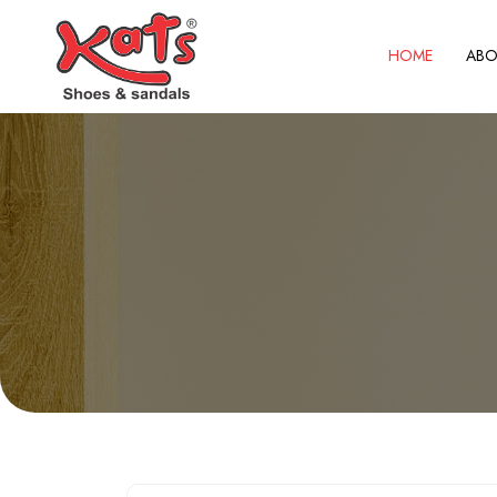
HOME
ABO