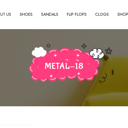
UT US
SHOES
SANDALS
FLIP FLOPS
CLOGS
SHO
METAL-18