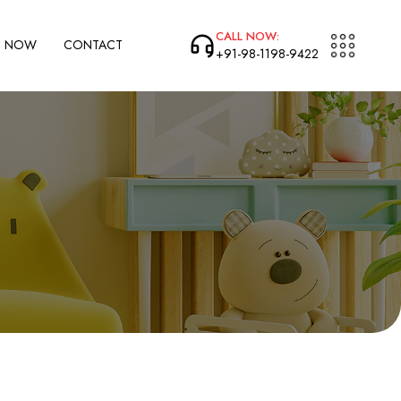
CALL NOW:
P NOW
CONTACT
+91-98-1198-9422