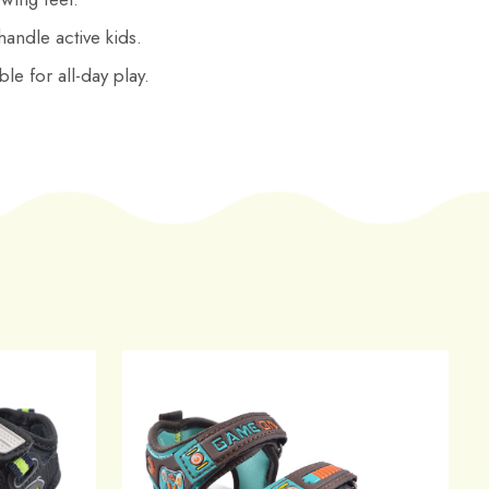
 handle active kids.
le for all-day play.