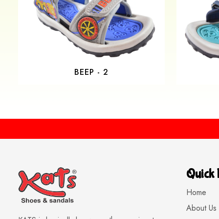
BEEP - 2
Quick 
Home
About Us