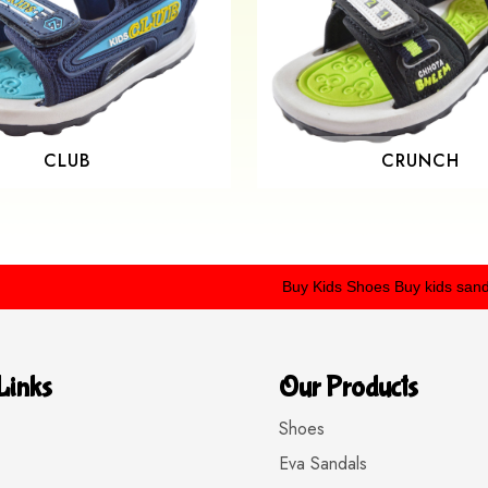
CLUB
CRUNCH
Buy Kids Shoes
Buy kids sandals
Buy
Links
Our Products
Shoes
Eva Sandals