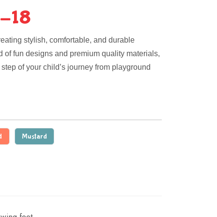
-18
eating stylish, comfortable, and durable
nd of fun designs and premium quality materials,
step of your child’s journey from playground
d
Mustard
wing feet.