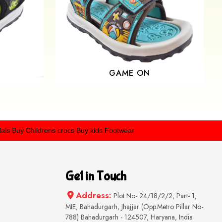
GAME ON
 Childrens crocs
Buy kids Footwear
Get in Touch
Address:
Plot No- 24/18/2/2, Part- 1,
MIE, Bahadurgarh, Jhajjar (Opp.Metro Pillar No-
788) Bahadurgarh - 124507, Haryana, India