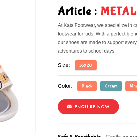
Article :
METAL
At Kats Footwear, we specialize in cr
footwear for kids. With a perfect ble
our shoes are made to support every 
adventures to school days.
Size:
16x20
Color:
Black
Cream
Mh
ENQUIRE NOW
Soft & Breathable -
Gentle on gro