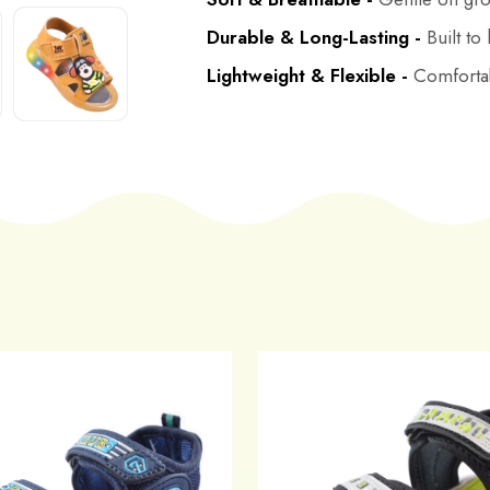
Durable & Long-Lasting -
Built to
Lightweight & Flexible -
Comfortab