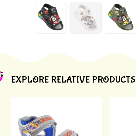
EXPLORE RELATIVE PRODUCTS