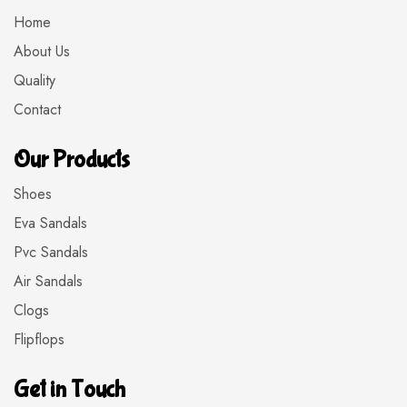
Home
About Us
Quality
Contact
Our Products
Shoes
Eva Sandals
Pvc Sandals
Air Sandals
Clogs
Flipflops
Get in Touch