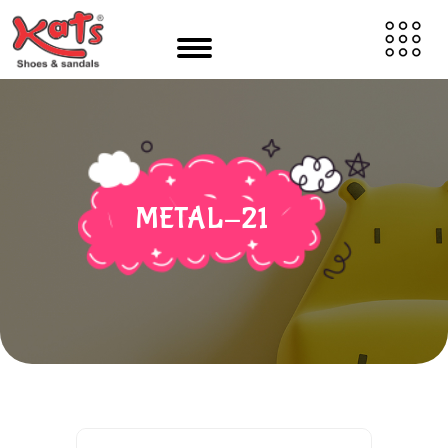
METAL-21