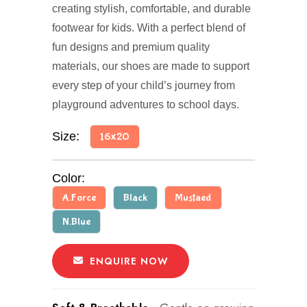
creating stylish, comfortable, and durable
footwear for kids. With a perfect blend of
fun designs and premium quality
materials, our shoes are made to support
every step of your child’s journey from
playground adventures to school days.
Size:
16x20
Color:
A.Force
Black
Mustaed
N.Blue
ENQUIRE NOW