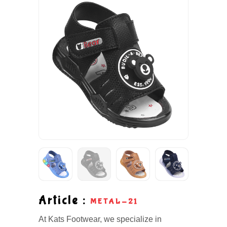
Article :
METAL-21
At Kats Footwear, we specialize in