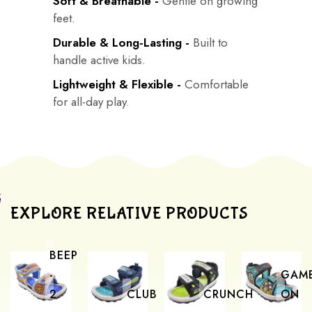
Soft & Breathable -
Gentle on growing
feet.
Durable & Long-Lasting -
Built to
handle active kids.
Lightweight & Flexible -
Comfortable
for all-day play.
EXPLORE RELATIVE PRODUCTS
BEEP
-
GAM
2
CLUB
CRUNCH
ON