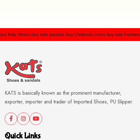
 Kids Shoes
Buy kids sandals
Buy Childrens crocs
Buy kids Footwear
KATS is basically known as the prominent manufacturer,
exporter, importer and trader of Imported Shoes, PU Slipper.
Quick Links