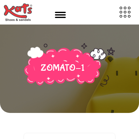
ZOMATO-1