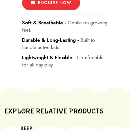
ENQUIRE NOW
Soft & Breathable -
Gentle on growing
feet.
Durable & Long-Lasting -
Built to
handle active kids.
Lightweight & Flexible -
Comfortable
for all-day play.
EXPLORE RELATIVE PRODUCTS
BEEP