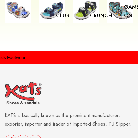
-
GAM
2
CLUB
CRUNCH
ON
 Footwear
KATS is basically known as the prominent manufacturer,
exporter, importer and trader of Imported Shoes, PU Slipper.