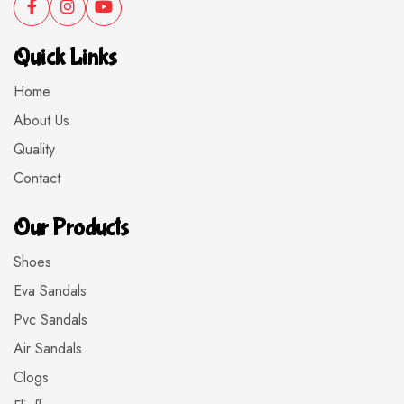
Quick Links
Home
About Us
Quality
Contact
Our Products
Shoes
Eva Sandals
Pvc Sandals
Air Sandals
Clogs