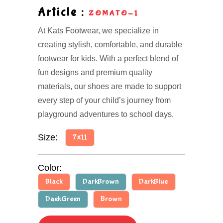
Article :
ZOMATO-1
At Kats Footwear, we specialize in
creating stylish, comfortable, and durable
footwear for kids. With a perfect blend of
fun designs and premium quality
materials, our shoes are made to support
every step of your child’s journey from
playground adventures to school days.
Size:
7x11
Color:
Black
DarkBrown
DarkBlue
DaekGreen
Brown